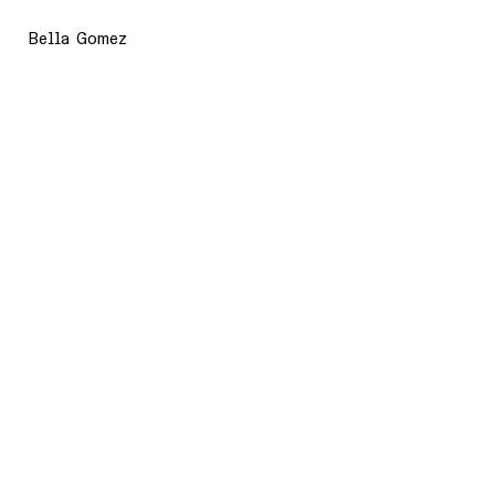
Bella Gomez