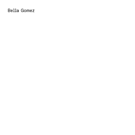
Bella Gomez